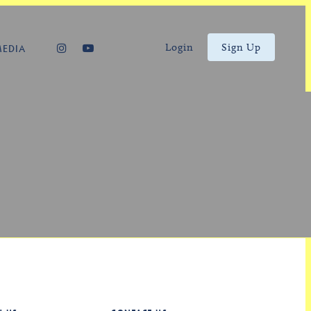
Login
Sign Up
MEDIA