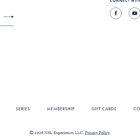
CONNECT WIT
SERIES
MEMBERSHIP
GIFT CARDS
CO
2026 NSL Experience, LLC.
Privacy Policy
.