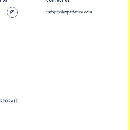
H US
CONTACT US
info@nslexperience.com
RPORATE