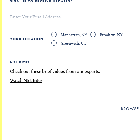
SIGN UP TO RECEIVE UPDATES
*
Manhattan, NY
Brooklyn, NY
YOUR LOCATION
Greenwich, CT
NSL BITES
Check out these brief videos from our experts.
Watch NSL Bites
BROWSE