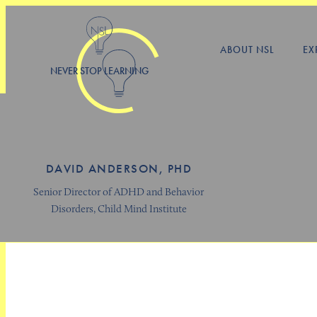
ABOUT NSL
EX
NEVER STOP LEARNING
DAVID ANDERSON, PHD
Senior Director of ADHD and Behavior
Disorders, Child Mind Institute