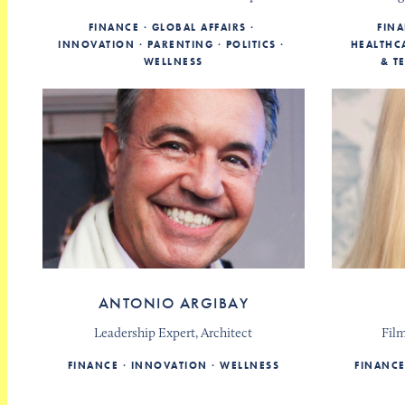
FINANCE
GLOBAL AFFAIRS
FIN
INNOVATION
PARENTING
POLITICS
HEALTHC
WELLNESS
& T
ANTONIO ARGIBAY
Leadership Expert, Architect
Fil
FINANCE
INNOVATION
WELLNESS
FINANC