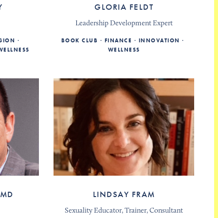
Y
GLORIA FELDT
Leadership Development Expert
IGION
BOOK CLUB
FINANCE
INNOVATION
WELLNESS
WELLNESS
 MD
LINDSAY FRAM
Sexuality Educator, Trainer, Consultant