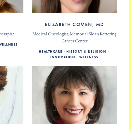
R
ELIZABETH COMEN, MD
herapist
Medical Oncologist, Memorial Sloan Kettering
Cancer Center
WELLNESS
HEALTHCARE
HISTORY & RELIGION
INNOVATION
WELLNESS