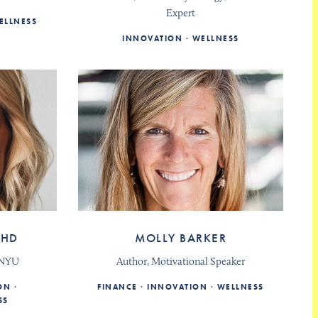
Expert
ELLNESS
INNOVATION
WELLNESS
PHD
MOLLY BARKER
, NYU
Author, Motivational Speaker
ON
FINANCE
INNOVATION
WELLNESS
SS