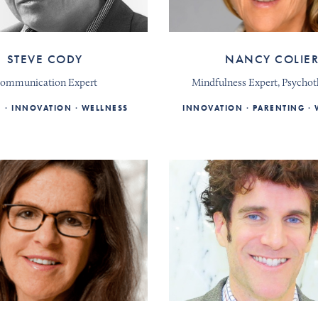
STEVE CODY
NANCY COLIE
ommunication Expert
Mindfulness Expert, Psychot
E
INNOVATION
WELLNESS
INNOVATION
PARENTING