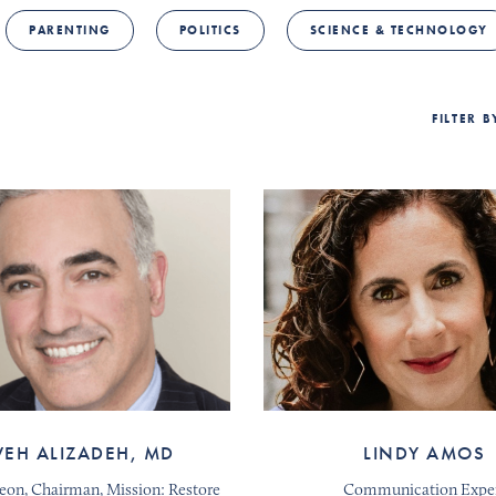
PARENTING
POLITICS
SCIENCE & TECHNOLOGY
FILTER 
VEH ALIZADEH, MD
LINDY AMOS
geon, Chairman, Mission: Restore
Communication Expe