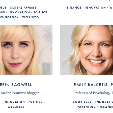
ANCE
GLOBAL AFFAIRS
FINANCE
INNOVATION
W
ARE
INNOVATION
SCIENCE
ECHNOLOGY
WELLNESS
ERIN BAGWELL
EMILY BALCETIS, 
mmaker, Feminist Blogger
Professor of Psychology
E
INNOVATION
POLITICS
BOOK CLUB
INNOVATI
WELLNESS
PARENTING
WELLNE