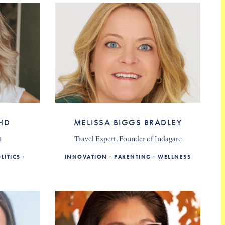
HD
MELISSA BIGGS BRADLEY
t
Travel Expert, Founder of Indagare
LITICS
INNOVATION
PARENTING
WELLNESS