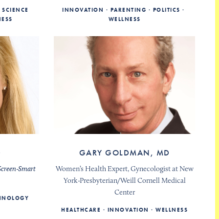
SCIENCE
INNOVATION
PARENTING
POLITICS
NESS
WELLNESS
D
GARY GOLDMAN, MD
Screen-Smart
Women’s Health Expert, Gynecologist at New
York-Presbyterian/Weill Cornell Medical
Center
CHNOLOGY
HEALTHCARE
INNOVATION
WELLNESS