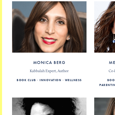
MONICA BERG
ME
Kabbalah Expert, Author
Co-
BOOK CLUB
INNOVATION
WELLNESS
BOO
PARENTI