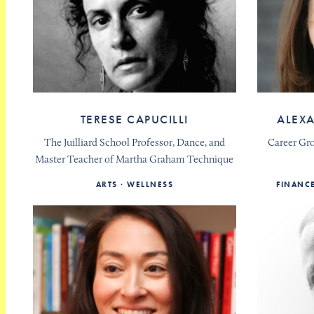
TERESE CAPUCILLI
ALEX
The Juilliard School Professor, Dance, and
Career Gr
Master Teacher of Martha Graham Technique
ARTS
WELLNESS
FINANC