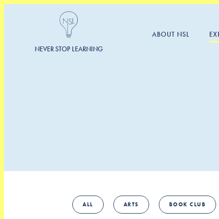
ABOUT NSL
EX
NEVER STOP LEARNING
ALL
ARTS
BOOK CLUB