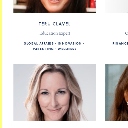
TERU CLAVEL
Education Expert
C
GLOBAL AFFAIRS
INNOVATION
FINANC
PARENTING
WELLNESS