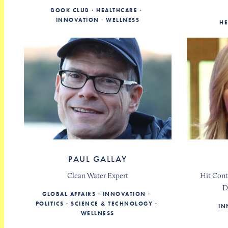
BOOK CLUB
HEALTHCARE
INNOVATION
WELLNESS
HE
PAUL GALLAY
Clean Water Expert
Hit Cont
D
GLOBAL AFFAIRS
INNOVATION
POLITICS
SCIENCE & TECHNOLOGY
IN
WELLNESS