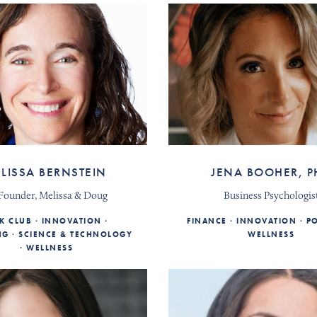
LISSA BERNSTEIN
JENA BOOHER, P
Founder, Melissa & Doug
Business Psychologis
K CLUB
INNOVATION
FINANCE
INNOVATION
PO
NG
SCIENCE & TECHNOLOGY
WELLNESS
WELLNESS