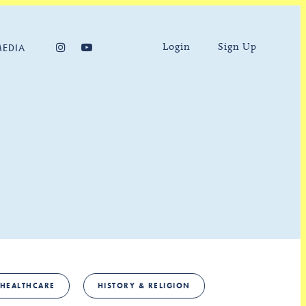
Login
Sign Up
MEDIA
HEALTHCARE
HISTORY & RELIGION