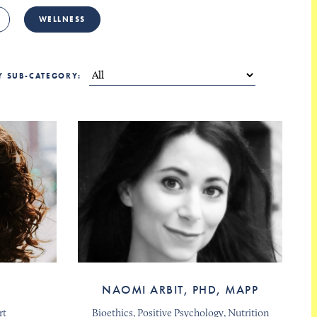
WELLNESS
BY SUB-CATEGORY:
NAOMI ARBIT, PHD, MAPP
rt
Bioethics, Positive Psychology, Nutrition