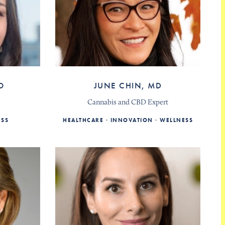
O
JUNE CHIN, MD
Cannabis and CBD Expert
ESS
HEALTHCARE
INNOVATION
WELLNESS