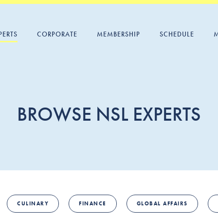
PERTS
CORPORATE
MEMBERSHIP
SCHEDULE
BROWSE NSL EXPERTS
CULINARY
FINANCE
GLOBAL AFFAIRS