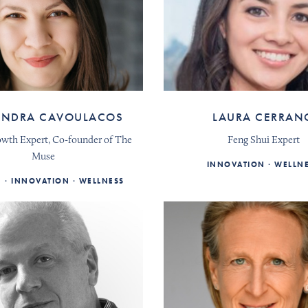
ANDRA CAVOULACOS
LAURA CERRAN
owth Expert, Co-founder of The
Feng Shui Expert
Muse
INNOVATION
WELLN
E
INNOVATION
WELLNESS