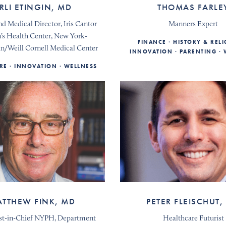
RLI ETINGIN, MD
THOMAS FARLE
d Medical Director, Iris Cantor
Manners Expert
s Health Center, New York-
FINANCE
HISTORY & REL
an/Weill Cornell Medical Center
INNOVATION
PARENTING
RE
INNOVATION
WELLNESS
TTHEW FINK, MD
PETER FLEISCHUT,
st-in-Chief NYPH, Department
Healthcare Futurist