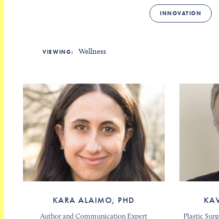
INNOVATION
Wellness
VIEWING:
KARA ALAIMO, PHD
KA
Author and Communication Expert
Plastic Sur