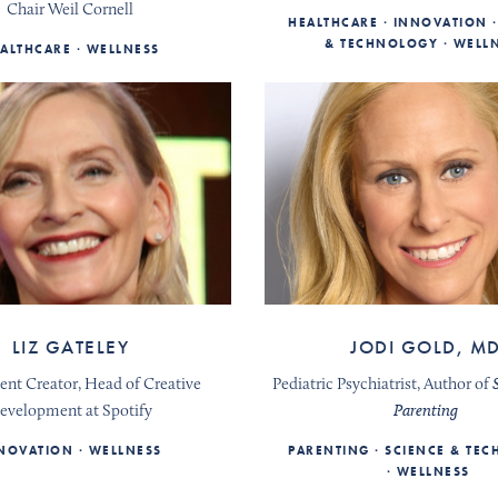
Chair Weil Cornell
HEALTHCARE
INNOVATION
& TECHNOLOGY
WELL
ALTHCARE
WELLNESS
LIZ GATELEY
JODI GOLD, M
ent Creator, Head of Creative
Pediatric Psychiatrist, Author of
evelopment at Spotify
Parenting
NOVATION
WELLNESS
PARENTING
SCIENCE & TE
WELLNESS