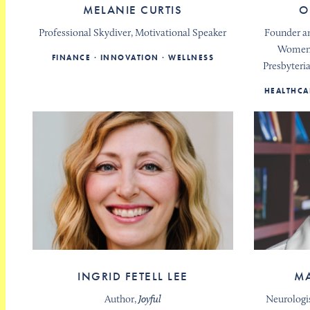
MELANIE CURTIS
O
Professional Skydiver, Motivational Speaker
Founder an
Women’
FINANCE
INNOVATION
WELLNESS
Presbyteri
HEALTHCA
INGRID FETELL LEE
MA
Author,
Joyful
Neurologi