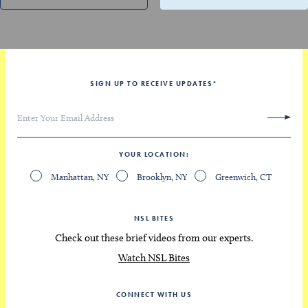
SIGN UP TO RECEIVE UPDATES
*
YOUR LOCATION
Manhattan, NY
Brooklyn, NY
Greenwich, CT
NSL BITES
Check out these brief videos from our experts.
Watch NSL Bites
CONNECT WITH US