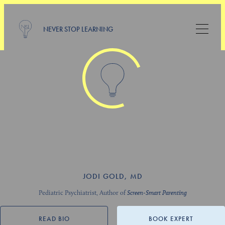
NEVER STOP LEARNING
JODI GOLD, MD
Pediatric Psychiatrist, Author of
Screen-Smart Parenting
READ BIO
BOOK EXPERT