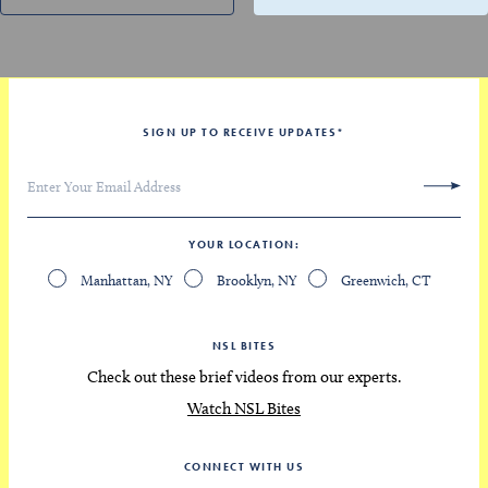
SIGN UP TO RECEIVE UPDATES
*
YOUR LOCATION
Manhattan, NY
Brooklyn, NY
Greenwich, CT
NSL BITES
Check out these brief videos from our experts.
Watch NSL Bites
CONNECT WITH US