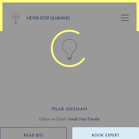
NEVER STOP LEARNING
PILAR GUZMAN
Editor-in-Chief,
Condé Nast Traveler
READ BIO
BOOK EXPERT