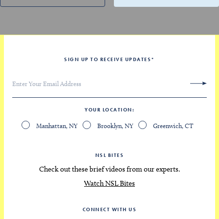
SIGN UP TO RECEIVE UPDATES
*
YOUR LOCATION
Manhattan, NY
Brooklyn, NY
Greenwich, CT
NSL BITES
Check out these brief videos from our experts.
Watch NSL Bites
CONNECT WITH US