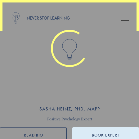
NEVER STOP LEARNING
SASHA HEINZ, PHD, MAPP
Positive Psychology Expert
READ BIO
BOOK EXPERT