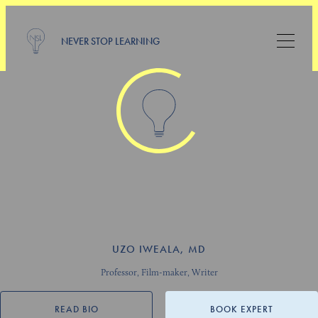
NEVER STOP LEARNING
UZO IWEALA, MD
Professor, Film-maker, Writer
READ BIO
BOOK EXPERT