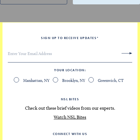
SIGN UP TO RECEIVE UPDATES
*
YOUR LOCATION
Manhattan, NY
Brooklyn, NY
Greenwich, CT
NSL BITES
Check out these brief videos from our experts.
Watch NSL Bites
CONNECT WITH US