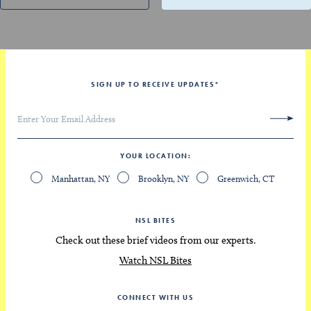
SIGN UP TO RECEIVE UPDATES
*
YOUR LOCATION
Manhattan, NY
Brooklyn, NY
Greenwich, CT
NSL BITES
Check out these brief videos from our experts.
Watch NSL Bites
CONNECT WITH US