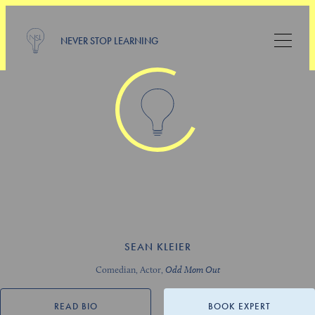
NEVER STOP LEARNING
SEAN KLEIER
Comedian, Actor,
Odd Mom Out
READ BIO
BOOK EXPERT