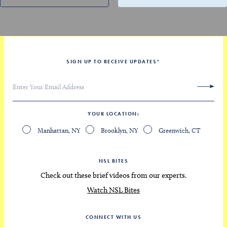
SIGN UP TO RECEIVE UPDATES
*
YOUR LOCATION
Manhattan, NY
Brooklyn, NY
Greenwich, CT
NSL BITES
Check out these brief videos from our experts.
Watch NSL Bites
CONNECT WITH US