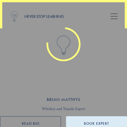
NEVER STOP LEARNING
BRIAN MATTHYS
Whiskey and Tequila Expert
READ BIO
BOOK EXPERT