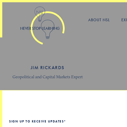
ABOUT NSL
EX
NEVER STOP LEARNING
JIM RICKARDS
Geopolitical and Capital Markets Expert
SIGN UP TO RECEIVE UPDATES
*