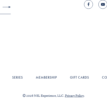
SERIES
MEMBERSHIP
GIFT CARDS
CO
2026 NSL Experience, LLC.
Privacy Policy
.