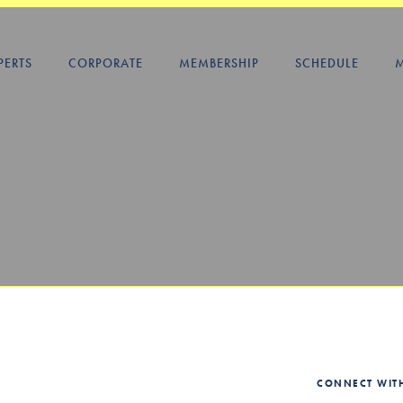
PERTS
CORPORATE
MEMBERSHIP
SCHEDULE
CONNECT WIT