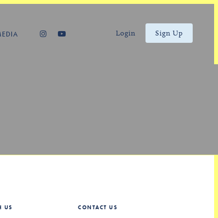
Login
Sign Up
MEDIA
H US
CONTACT US