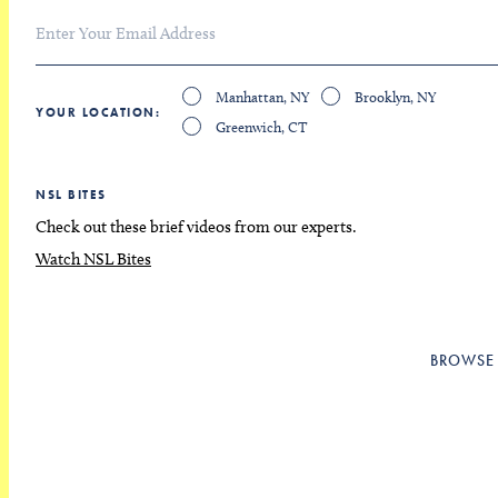
Manhattan, NY
Brooklyn, NY
YOUR LOCATION
Greenwich, CT
NSL BITES
Check out these brief videos from our experts.
Watch NSL Bites
BROWSE