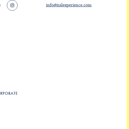
info@nslexperience.com
RPORATE