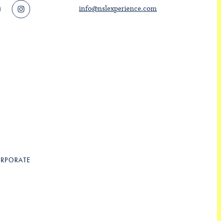
info@nslexperience.com
RPORATE