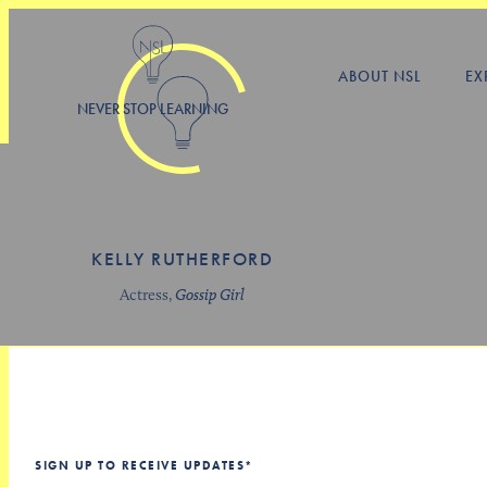
ABOUT NSL
EX
NEVER STOP LEARNING
KELLY RUTHERFORD
Actress,
Gossip Girl
SIGN UP TO RECEIVE UPDATES
*