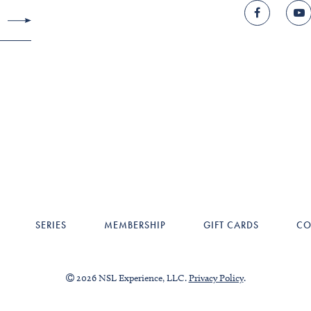
SERIES
MEMBERSHIP
GIFT CARDS
CO
2026 NSL Experience, LLC.
Privacy Policy
.