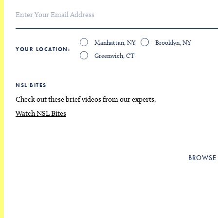
Manhattan, NY
Brooklyn, NY
YOUR LOCATION
Greenwich, CT
NSL BITES
Check out these brief videos from our experts.
Watch NSL Bites
BROWSE