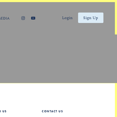
Login
Sign Up
MEDIA
H US
CONTACT US