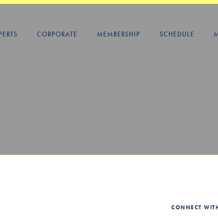
PERTS
CORPORATE
MEMBERSHIP
SCHEDULE
CONNECT WIT