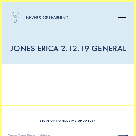
NEVER STOP LEARNING
JONES.ERICA 2.12.19 GENERAL
SIGN UP TO RECEIVE UPDATES
*