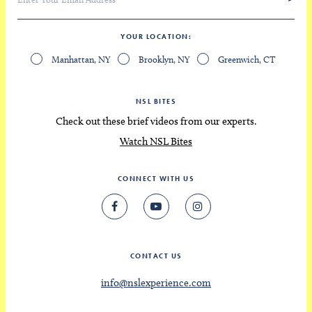
YOUR LOCATION
Manhattan, NY
Brooklyn, NY
Greenwich, CT
NSL BITES
Check out these brief videos from our experts.
Watch NSL Bites
CONNECT WITH US
CONTACT US
info@nslexperience.com