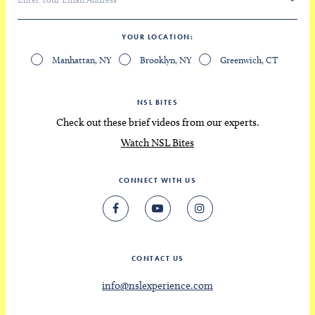
YOUR LOCATION
Manhattan, NY
Brooklyn, NY
Greenwich, CT
NSL BITES
Check out these brief videos from our experts.
Watch NSL Bites
CONNECT WITH US
CONTACT US
info@nslexperience.com