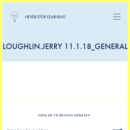
NEVER STOP LEARNING
LOUGHLIN.JERRY 11.1.18_GENERAL
SIGN UP TO RECEIVE UPDATES
*