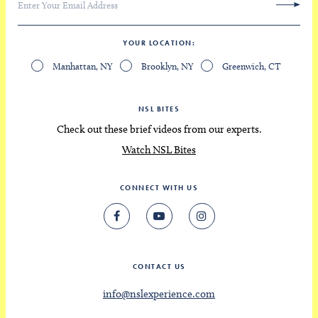
YOUR LOCATION
Manhattan, NY
Brooklyn, NY
Greenwich, CT
NSL BITES
Check out these brief videos from our experts.
Watch NSL Bites
CONNECT WITH US
CONTACT US
info@nslexperience.com