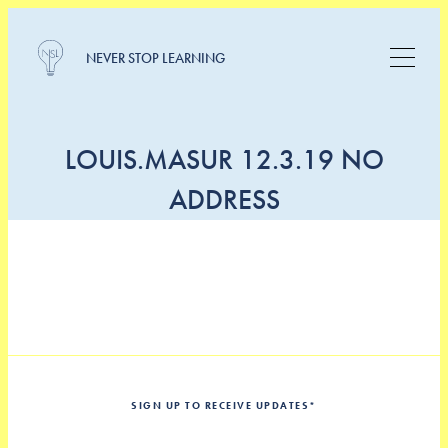
NEVER STOP LEARNING
LOUIS.MASUR 12.3.19 NO
ADDRESS
SIGN UP TO RECEIVE UPDATES
*