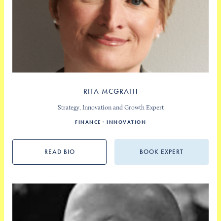
RITA MCGRATH
Strategy, Innovation and Growth Expert
FINANCE
INNOVATION
READ BIO
BOOK EXPERT