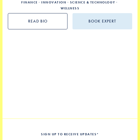
FINANCE
INNOVATION
SCIENCE & TECHNOLOGY
WELLNESS
READ BIO
BOOK EXPERT
SIGN UP TO RECEIVE UPDATES
*