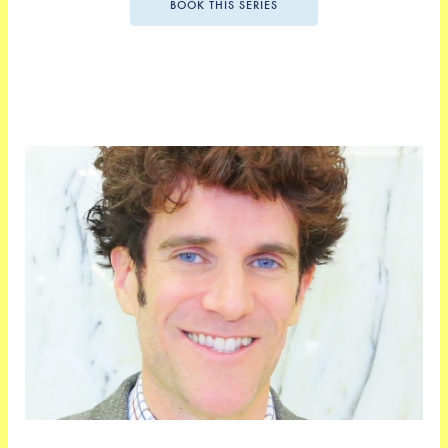
BOOK THIS SERIES