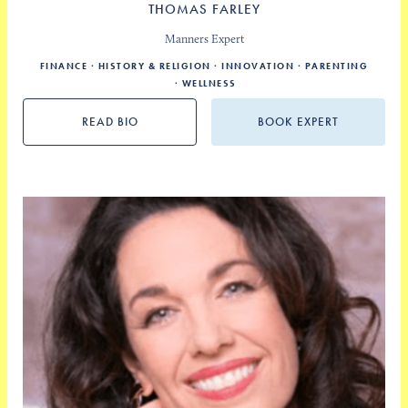
THOMAS FARLEY
Manners Expert
FINANCE
HISTORY & RELIGION
INNOVATION
PARENTING
WELLNESS
READ BIO
BOOK EXPERT