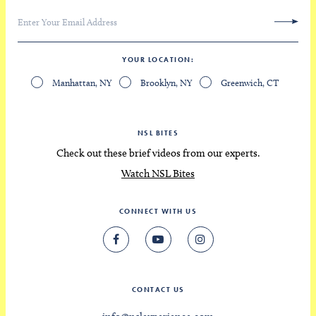
YOUR LOCATION
Manhattan, NY
Brooklyn, NY
Greenwich, CT
NSL BITES
Check out these brief videos from our experts.
Watch NSL Bites
CONNECT WITH US
CONTACT US