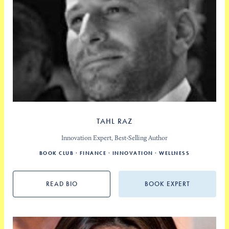
TAHL RAZ
Innovation Expert, Best-Selling Author
BOOK CLUB
FINANCE
INNOVATION
WELLNESS
READ BIO
BOOK EXPERT