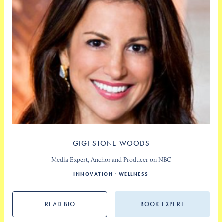
GIGI STONE WOODS
Media Expert, Anchor and Producer on NBC
INNOVATION
WELLNESS
READ BIO
BOOK EXPERT