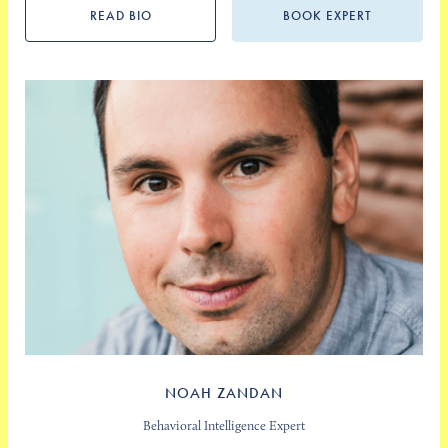
READ BIO
BOOK EXPERT
NOAH ZANDAN
Behavioral Intelligence Expert