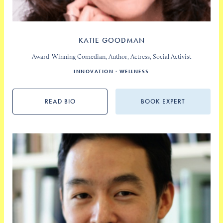
KATIE GOODMAN
Award-Winning Comedian, Author, Actress, Social Activist
INNOVATION
WELLNESS
READ BIO
BOOK EXPERT