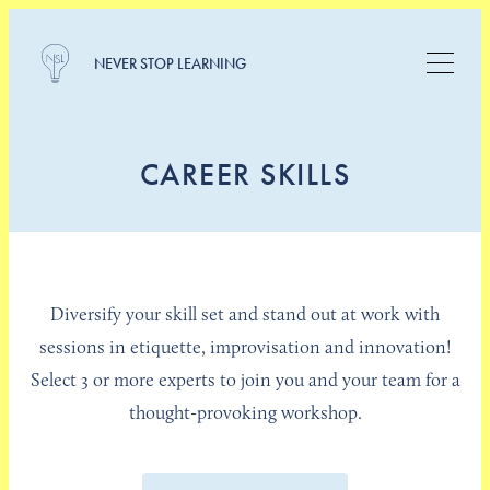
NEVER STOP LEARNING
CAREER SKILLS
Diversify your skill set and stand out at work with
sessions in etiquette, improvisation and innovation!
Select 3 or more experts to join you and your team for a
thought-provoking workshop.