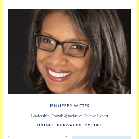
JENNEFER WITTER
Leadership Growth & Inclusive Culture Expert
FINANCE
INNOVATION
POLITICS