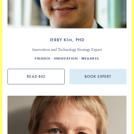
JERRY KIM, PHD
Innovation and Technology Strategy Expert
FINANCE
INNOVATION
WELLNESS
READ BIO
BOOK EXPERT