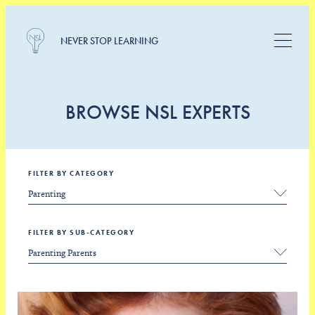
NEVER STOP LEARNING
BROWSE NSL EXPERTS
FILTER BY CATEGORY
FILTER BY SUB-CATEGORY