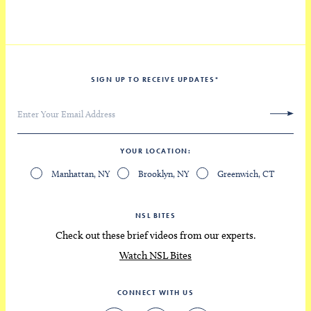
SIGN UP TO RECEIVE UPDATES
*
YOUR LOCATION
Manhattan, NY
Brooklyn, NY
Greenwich, CT
NSL BITES
Check out these brief videos from our experts.
Watch NSL Bites
CONNECT WITH US