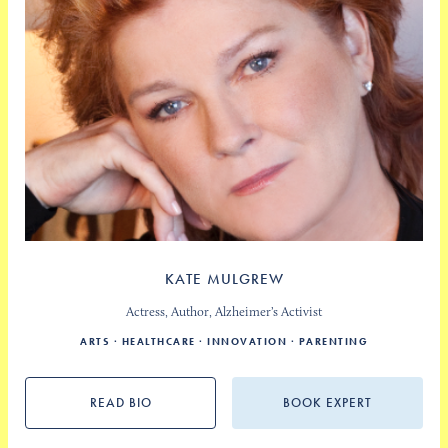
KATE MULGREW
Actress, Author, Alzheimer’s Activist
ARTS
HEALTHCARE
INNOVATION
PARENTING
READ BIO
BOOK EXPERT