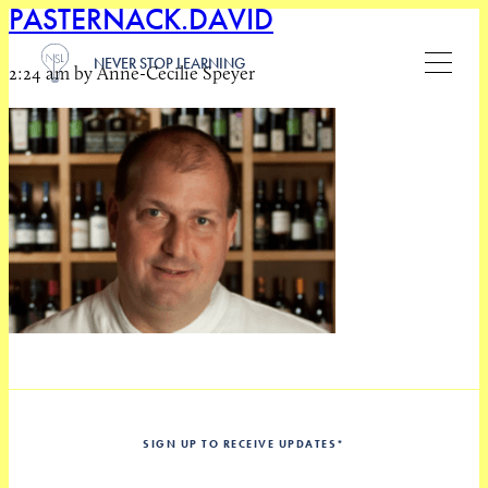
PASTERNACK.DAVID
NEVER STOP LEARNING
2:24 am by Anne-Cecilie Speyer
SIGN UP TO RECEIVE UPDATES
*