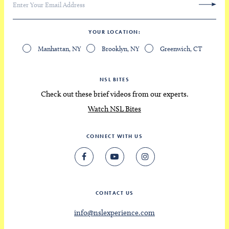
YOUR LOCATION
Manhattan, NY
Brooklyn, NY
Greenwich, CT
NSL BITES
Check out these brief videos from our experts.
Watch NSL Bites
CONNECT WITH US
CONTACT US
info@nslexperience.com