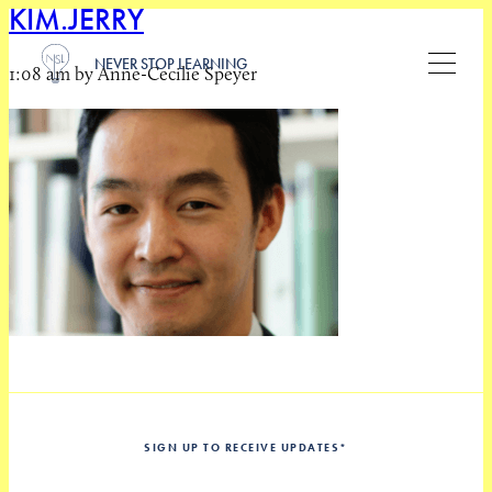
KIM.JERRY
NEVER STOP LEARNING
1:08 am by Anne-Cecilie Speyer
SIGN UP TO RECEIVE UPDATES
*