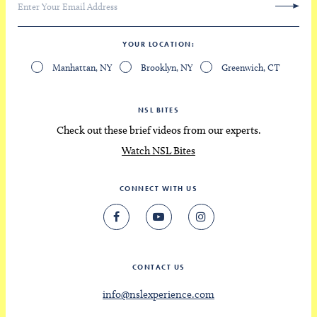
YOUR LOCATION
Manhattan, NY
Brooklyn, NY
Greenwich, CT
NSL BITES
Check out these brief videos from our experts.
Watch NSL Bites
CONNECT WITH US
CONTACT US
info@nslexperience.com