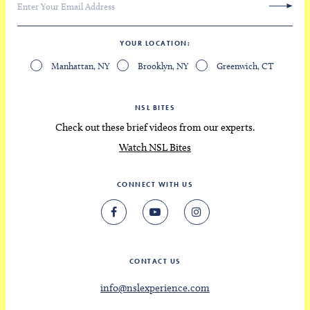
YOUR LOCATION
Manhattan, NY
Brooklyn, NY
Greenwich, CT
NSL BITES
Check out these brief videos from our experts.
Watch NSL Bites
CONNECT WITH US
CONTACT US
info@nslexperience.com