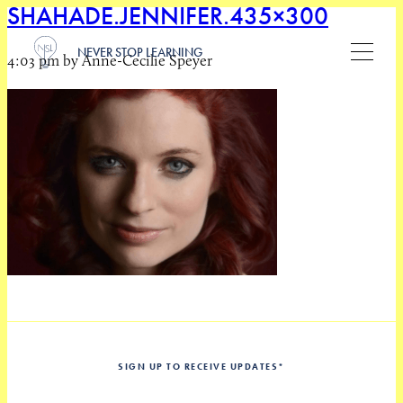
SHAHADE.JENNIFER.435×300
NEVER STOP LEARNING
4:03 pm by Anne-Cecilie Speyer
SIGN UP TO RECEIVE UPDATES
*