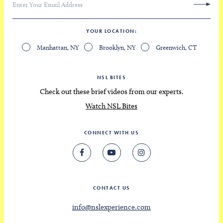
YOUR LOCATION
Manhattan, NY
Brooklyn, NY
Greenwich, CT
NSL BITES
Check out these brief videos from our experts.
Watch NSL Bites
CONNECT WITH US
CONTACT US
info@nslexperience.com