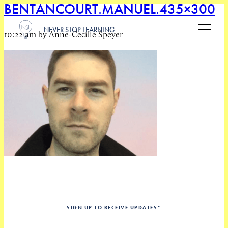
BENTANCOURT.MANUEL.435×300
NEVER STOP LEARNING
10:22 am by Anne-Cecilie Speyer
SIGN UP TO RECEIVE UPDATES
*