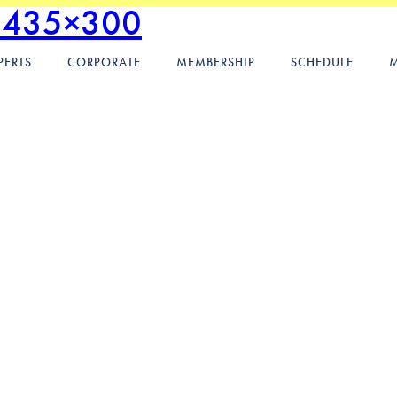
.435×300
PERTS
CORPORATE
MEMBERSHIP
SCHEDULE