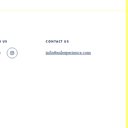
H US
CONTACT US
info@nslexperience.com