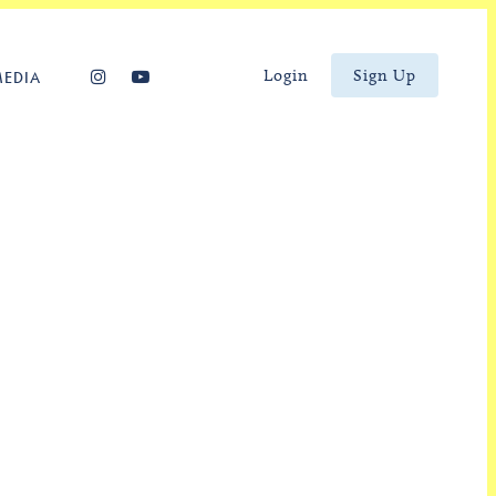
Login
Sign Up
MEDIA