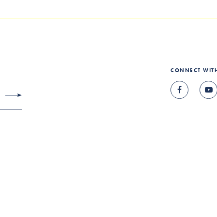
CONNECT WIT