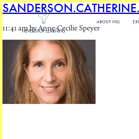
SANDERSON.CATHERINE
ABOUT NSL
EX
11:41 am by Anne-Cecilie Speyer
NEVER STOP LEARNING