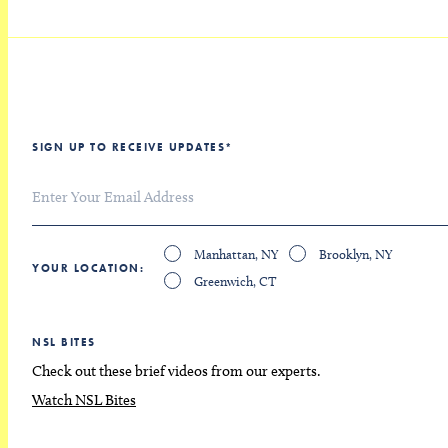
SIGN UP TO RECEIVE UPDATES
*
Manhattan, NY
Brooklyn, NY
YOUR LOCATION
Greenwich, CT
NSL BITES
Check out these brief videos from our experts.
Watch NSL Bites