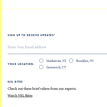
SIGN UP TO RECEIVE UPDATES
*
Manhattan, NY
Brooklyn, NY
YOUR LOCATION
Greenwich, CT
NSL BITES
Check out these brief videos from our experts.
Watch NSL Bites