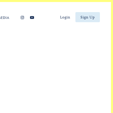
Login
Sign Up
MEDIA