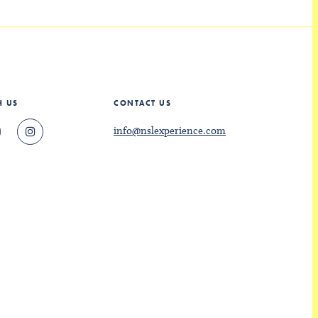
H US
CONTACT US
info@nslexperience.com