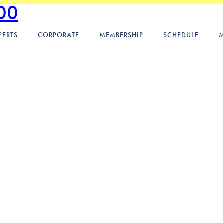
00
PERTS
CORPORATE
MEMBERSHIP
SCHEDULE