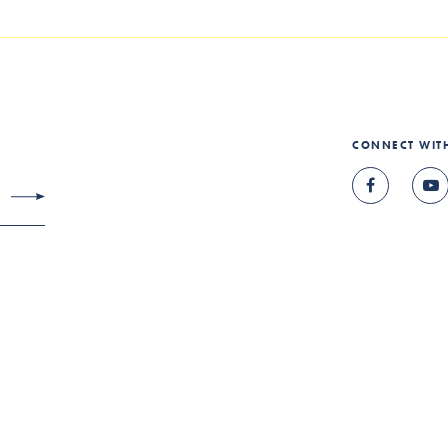
CONNECT WIT