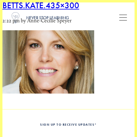
BETTS.KATE.435×300
NEVER STOP LEARNING
2:22 pm by Anne-Cecilie Speyer
SIGN UP TO RECEIVE UPDATES
*