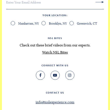
YOUR LOCATION
Manhattan, NY
Brooklyn, NY
Greenwich, CT
NSL BITES
Check out these brief videos from our experts.
Watch NSL Bites
CONNECT WITH US
CONTACT US
info@nslexperience.com