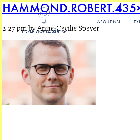
HAMMOND.ROBERT.435
ABOUT NSL
EX
2:27 pm by Anne-Cecilie Speyer
NEVER STOP LEARNING