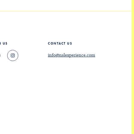
H US
CONTACT US
info@nslexperience.com