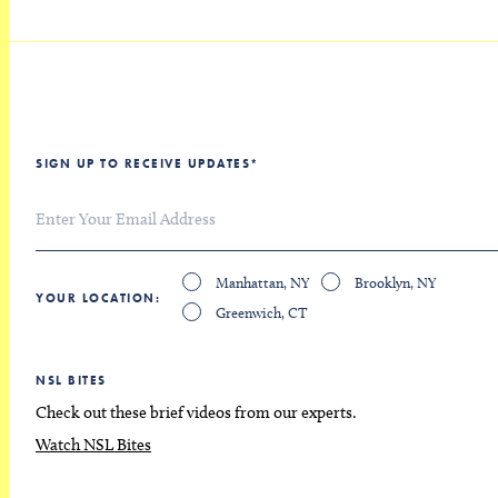
SIGN UP TO RECEIVE UPDATES
*
Manhattan, NY
Brooklyn, NY
YOUR LOCATION
Greenwich, CT
NSL BITES
Check out these brief videos from our experts.
Watch NSL Bites