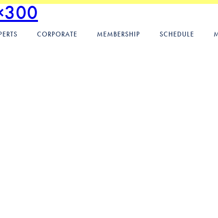
×300
PERTS
CORPORATE
MEMBERSHIP
SCHEDULE