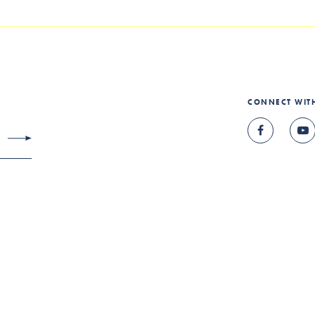
CONNECT WIT