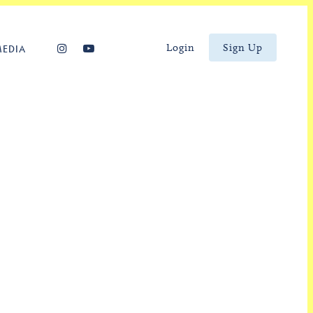
Login
Sign Up
MEDIA