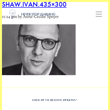
SHAW.IVAN.435×300
NEVER STOP LEARNING
11:24 pm by Anne-Cecilie Speyer
SIGN UP TO RECEIVE UPDATES
*