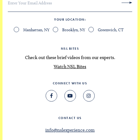
YOUR LOCATION
Manhattan, NY
Brooklyn, NY
Greenwich, CT
NSL BITES
Check out these brief videos from our experts.
Watch NSL Bites
CONNECT WITH US
CONTACT US
info@nslexperience.com