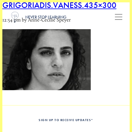
GRIGORIADIS.VANESS.435×300
NEVER STOP LEARNING
12:54 pm by Anne-Cecilie Speyer
SIGN UP TO RECEIVE UPDATES
*