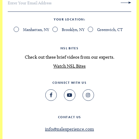
YOUR LOCATION
Manhattan, NY
Brooklyn, NY
Greenwich, CT
NSL BITES
Check out these brief videos from our experts.
Watch NSL Bites
CONNECT WITH US
CONTACT US
info@nslexperience.com