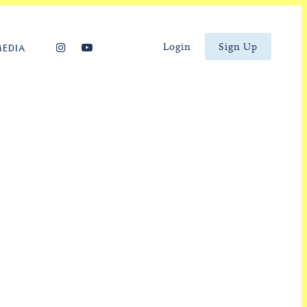
Login
Sign Up
MEDIA