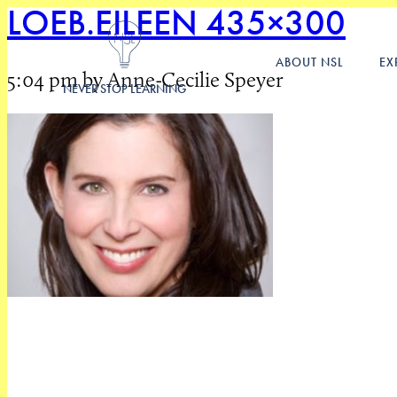
LOEB.EILEEN 435×300
ABOUT NSL
EX
5:04 pm by Anne-Cecilie Speyer
NEVER STOP LEARNING