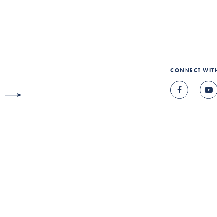
CONNECT WIT