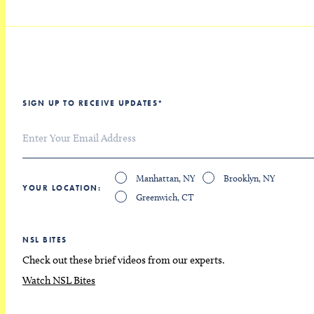
SIGN UP TO RECEIVE UPDATES
*
Manhattan, NY
Brooklyn, NY
YOUR LOCATION
Greenwich, CT
NSL BITES
Check out these brief videos from our experts.
Watch NSL Bites