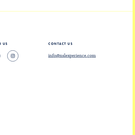
H US
CONTACT US
info@nslexperience.com