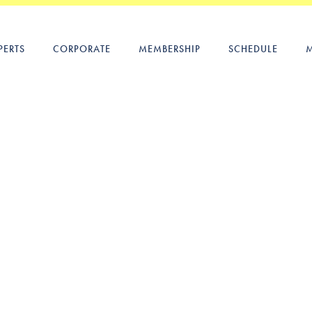
PERTS
CORPORATE
MEMBERSHIP
SCHEDULE