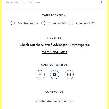
YOUR LOCATION
Manhattan, NY
Brooklyn, NY
Greenwich, CT
NSL BITES
Check out these brief videos from our experts.
Watch NSL Bites
CONNECT WITH US
CONTACT US
info@nslexperience.com