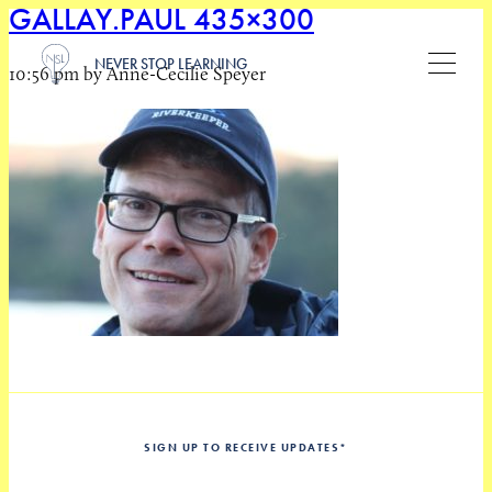
GALLAY.PAUL 435×300
NEVER STOP LEARNING
10:56 pm by Anne-Cecilie Speyer
SIGN UP TO RECEIVE UPDATES
*