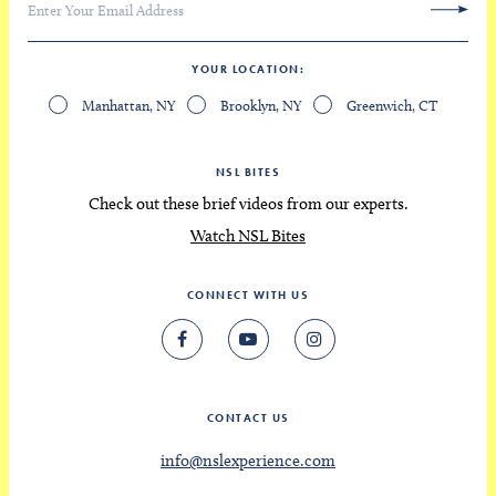
YOUR LOCATION
Manhattan, NY
Brooklyn, NY
Greenwich, CT
NSL BITES
Check out these brief videos from our experts.
Watch NSL Bites
CONNECT WITH US
CONTACT US
info@nslexperience.com