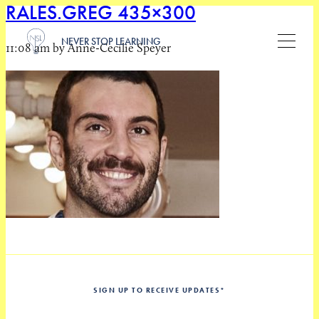
RALES.GREG 435×300
NEVER STOP LEARNING
11:08 am by Anne-Cecilie Speyer
SIGN UP TO RECEIVE UPDATES
*