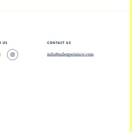
H US
CONTACT US
info@nslexperience.com