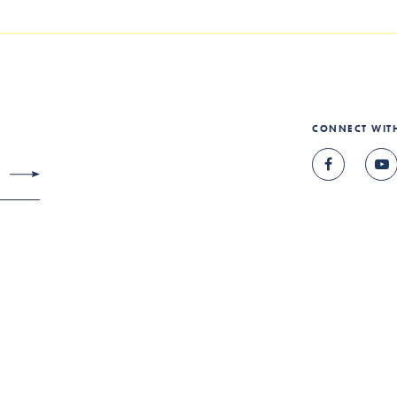
CONNECT WIT