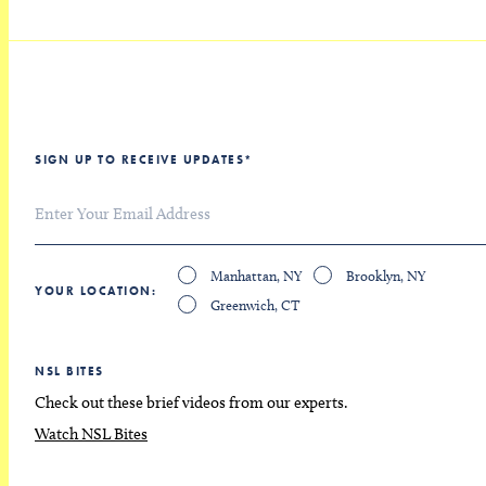
SIGN UP TO RECEIVE UPDATES
*
Manhattan, NY
Brooklyn, NY
YOUR LOCATION
Greenwich, CT
NSL BITES
Check out these brief videos from our experts.
Watch NSL Bites