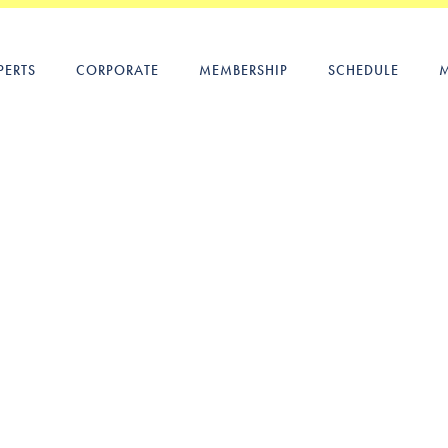
PERTS
CORPORATE
MEMBERSHIP
SCHEDULE