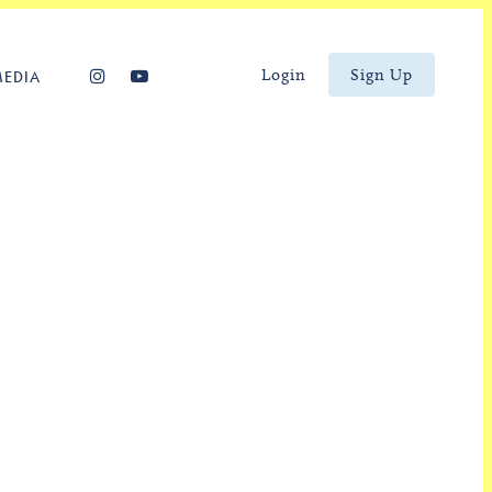
Login
Sign Up
MEDIA