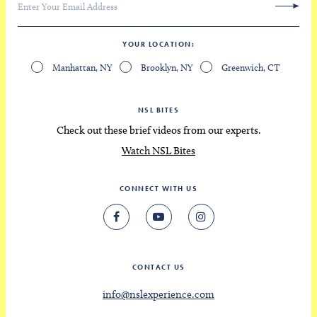
YOUR LOCATION
Manhattan, NY
Brooklyn, NY
Greenwich, CT
NSL BITES
Check out these brief videos from our experts.
Watch NSL Bites
CONNECT WITH US
CONTACT US
info@nslexperience.com