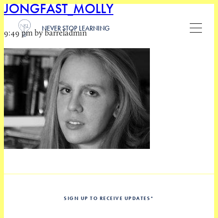
JONGFAST_MOLLY
NEVER STOP LEARNING
9:49 pm by barreladmin
SIGN UP TO RECEIVE UPDATES
*