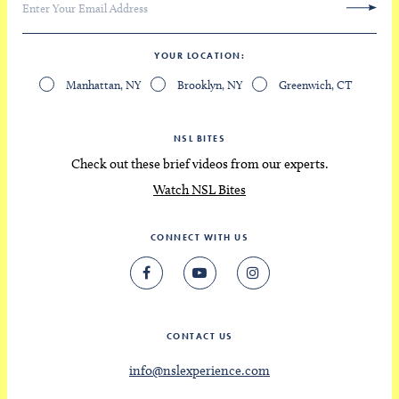
YOUR LOCATION
Manhattan, NY
Brooklyn, NY
Greenwich, CT
NSL BITES
Check out these brief videos from our experts.
Watch NSL Bites
CONNECT WITH US
CONTACT US
info@nslexperience.com