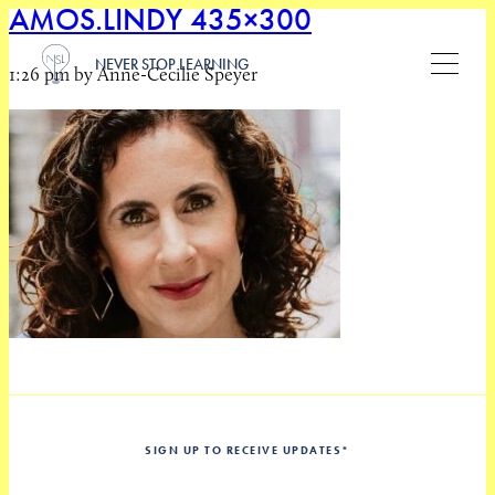
AMOS.LINDY 435×300
NEVER STOP LEARNING
1:26 pm by Anne-Cecilie Speyer
SIGN UP TO RECEIVE UPDATES
*