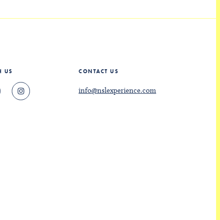
H US
CONTACT US
info@nslexperience.com