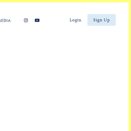
Login
Sign Up
MEDIA