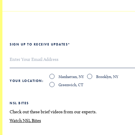
SIGN UP TO RECEIVE UPDATES
*
Manhattan, NY
Brooklyn, NY
YOUR LOCATION
Greenwich, CT
NSL BITES
Check out these brief videos from our experts.
Watch NSL Bites