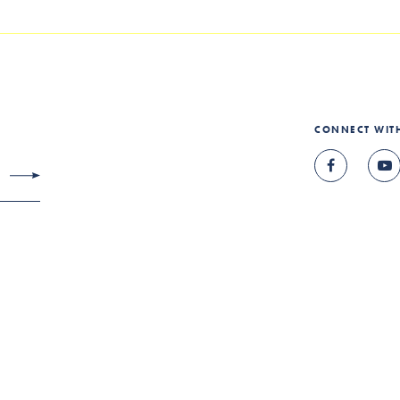
CONNECT WIT