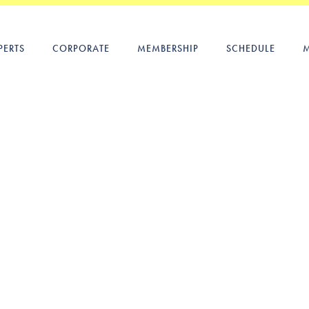
PERTS
CORPORATE
MEMBERSHIP
SCHEDULE