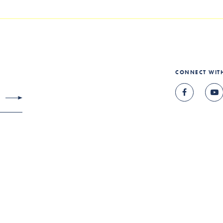
CONNECT WIT