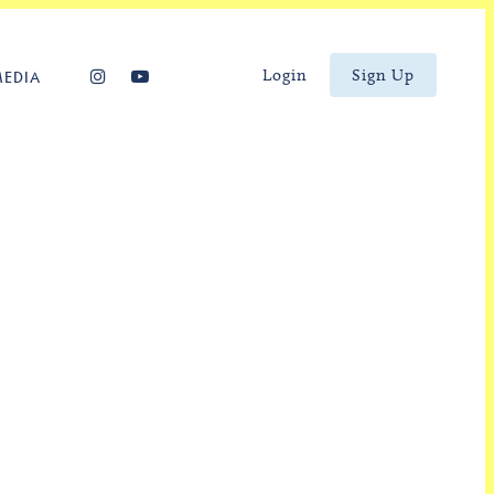
Login
Sign Up
MEDIA