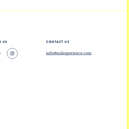
H US
CONTACT US
info@nslexperience.com