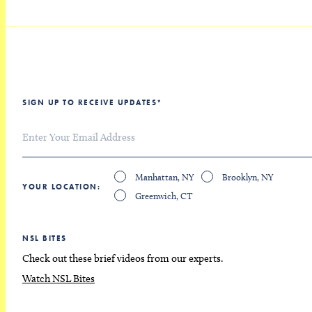
SIGN UP TO RECEIVE UPDATES
*
Manhattan, NY
Brooklyn, NY
YOUR LOCATION
Greenwich, CT
NSL BITES
Check out these brief videos from our experts.
Watch NSL Bites