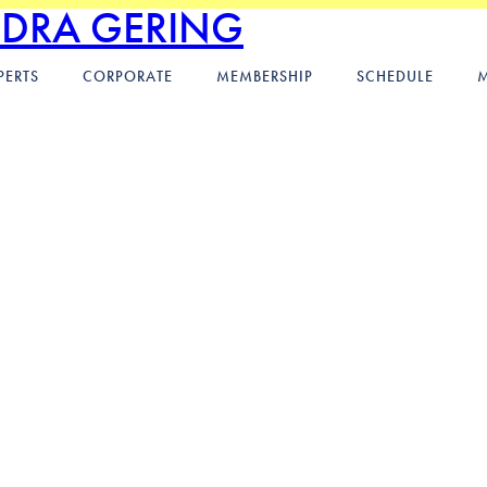
NDRA GERING
PERTS
CORPORATE
MEMBERSHIP
SCHEDULE