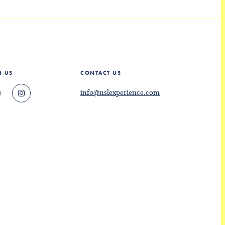
H US
CONTACT US
info@nslexperience.com