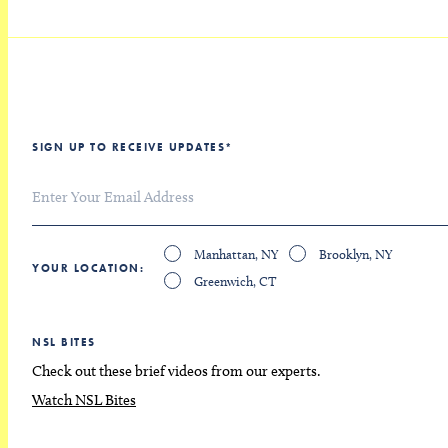
SIGN UP TO RECEIVE UPDATES
*
Manhattan, NY
Brooklyn, NY
YOUR LOCATION
Greenwich, CT
NSL BITES
Check out these brief videos from our experts.
Watch NSL Bites