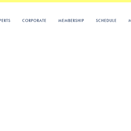
PERTS
CORPORATE
MEMBERSHIP
SCHEDULE