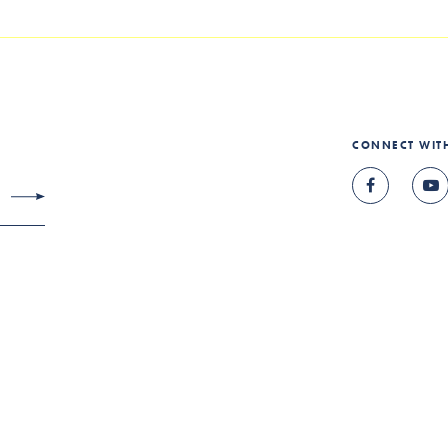
CONNECT WIT