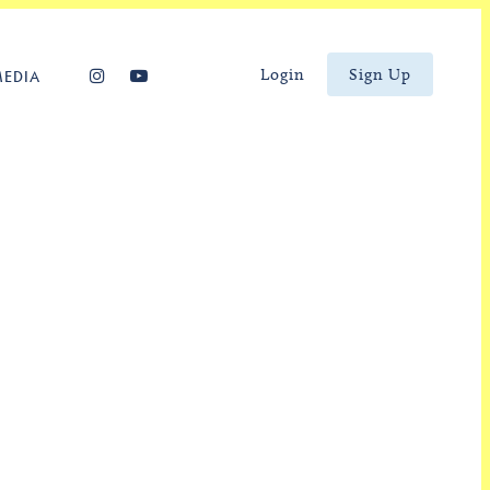
Login
Sign Up
MEDIA