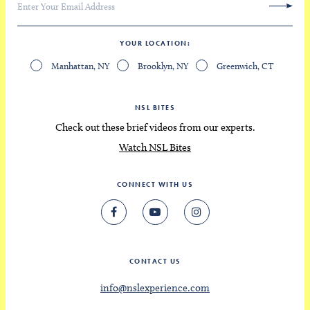
YOUR LOCATION
Manhattan, NY
Brooklyn, NY
Greenwich, CT
NSL BITES
Check out these brief videos from our experts.
Watch NSL Bites
CONNECT WITH US
CONTACT US
info@nslexperience.com