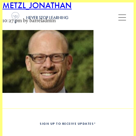
METZL_JONATHAN
NEVER STOP LEARNING
10:27 pm by barreladmin
SIGN UP TO RECEIVE UPDATES
*