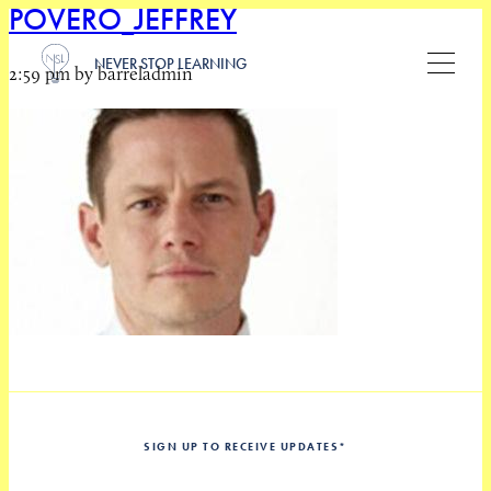
POVERO_JEFFREY
NEVER STOP LEARNING
2:59 pm by barreladmin
SIGN UP TO RECEIVE UPDATES
*