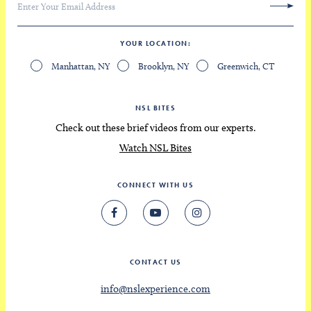
YOUR LOCATION
Manhattan, NY
Brooklyn, NY
Greenwich, CT
NSL BITES
Check out these brief videos from our experts.
Watch NSL Bites
CONNECT WITH US
CONTACT US
info@nslexperience.com