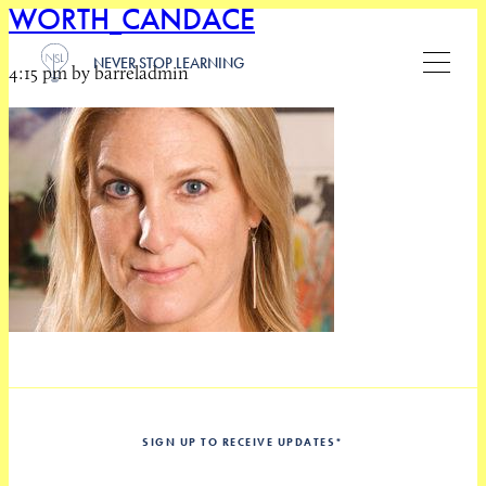
WORTH_CANDACE
NEVER STOP LEARNING
4:15 pm by barreladmin
SIGN UP TO RECEIVE UPDATES
*