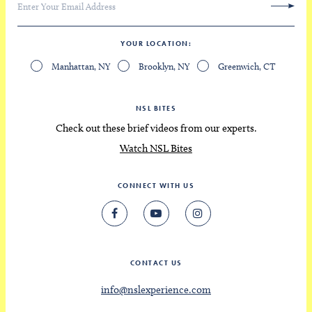
YOUR LOCATION
Manhattan, NY
Brooklyn, NY
Greenwich, CT
NSL BITES
Check out these brief videos from our experts.
Watch NSL Bites
CONNECT WITH US
CONTACT US
info@nslexperience.com