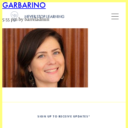
GARBARINO
NEVER STOP LEARNING
5:55 pm by barreladmin
SIGN UP TO RECEIVE UPDATES
*