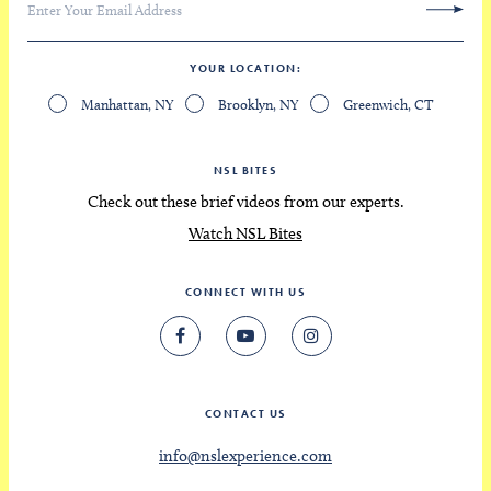
YOUR LOCATION
Manhattan, NY
Brooklyn, NY
Greenwich, CT
NSL BITES
Check out these brief videos from our experts.
Watch NSL Bites
CONNECT WITH US
CONTACT US
info@nslexperience.com