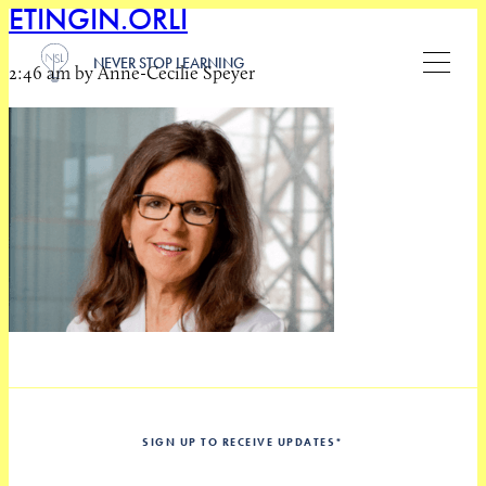
ETINGIN.ORLI
NEVER STOP LEARNING
2:46 am by Anne-Cecilie Speyer
SIGN UP TO RECEIVE UPDATES
*