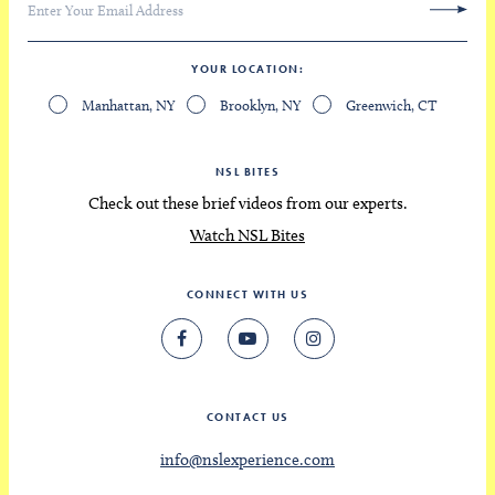
YOUR LOCATION
Manhattan, NY
Brooklyn, NY
Greenwich, CT
NSL BITES
Check out these brief videos from our experts.
Watch NSL Bites
CONNECT WITH US
CONTACT US
info@nslexperience.com