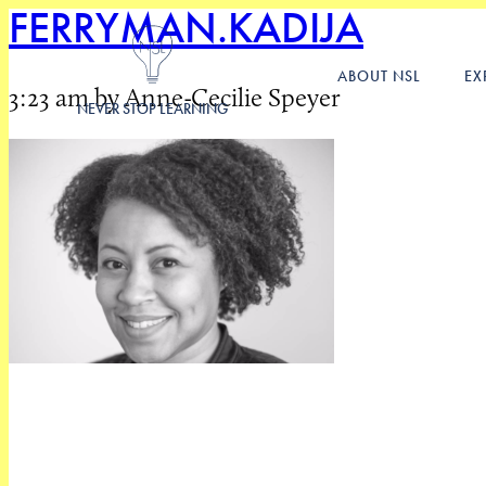
FERRYMAN.KADIJA
ABOUT NSL
EX
3:23 am by Anne-Cecilie Speyer
NEVER STOP LEARNING