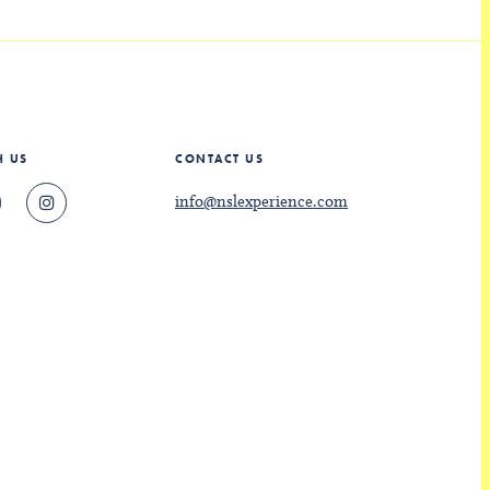
H US
CONTACT US
info@nslexperience.com