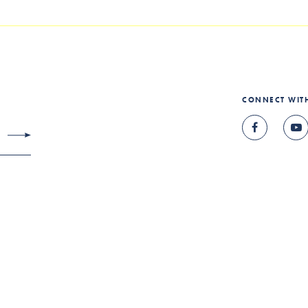
CONNECT WIT