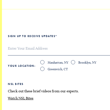
SIGN UP TO RECEIVE UPDATES
*
Manhattan, NY
Brooklyn, NY
YOUR LOCATION
Greenwich, CT
NSL BITES
Check out these brief videos from our experts.
Watch NSL Bites