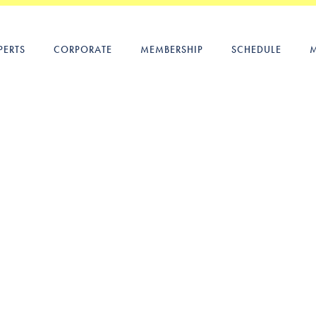
PERTS
CORPORATE
MEMBERSHIP
SCHEDULE