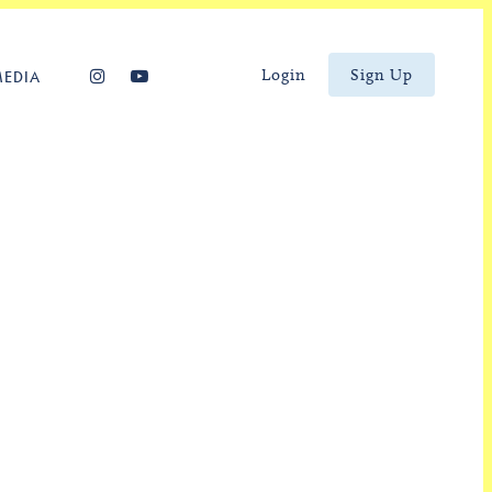
Login
Sign Up
MEDIA