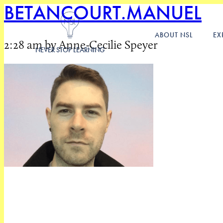
BETANCOURT.MANUEL
ABOUT NSL
EX
2:28 am by Anne-Cecilie Speyer
NEVER STOP LEARNING