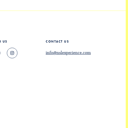
H US
CONTACT US
info@nslexperience.com