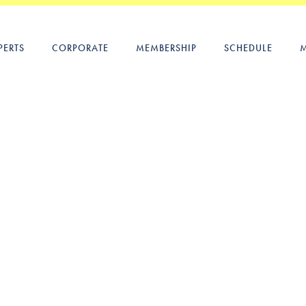
PERTS
CORPORATE
MEMBERSHIP
SCHEDULE