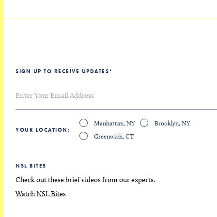
SIGN UP TO RECEIVE UPDATES
*
Manhattan, NY
Brooklyn, NY
YOUR LOCATION
Greenwich, CT
NSL BITES
Check out these brief videos from our experts.
Watch NSL Bites