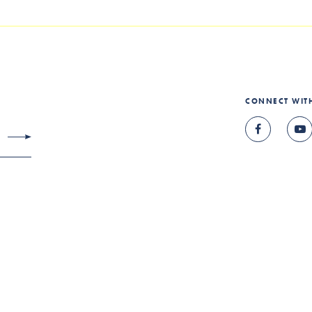
CONNECT WIT