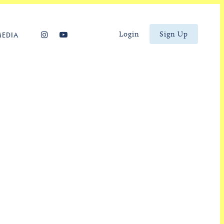
Login
Sign Up
MEDIA