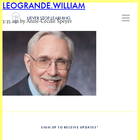
LEOGRANDE.WILLIAM
NEVER STOP LEARNING
3:35 am by Anne-Cecilie Speyer
SIGN UP TO RECEIVE UPDATES
*