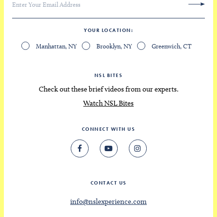
YOUR LOCATION
Manhattan, NY
Brooklyn, NY
Greenwich, CT
NSL BITES
Check out these brief videos from our experts.
Watch NSL Bites
CONNECT WITH US
CONTACT US
info@nslexperience.com