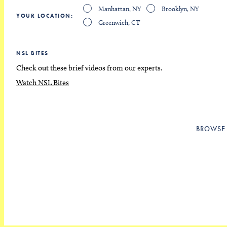
Manhattan, NY
Brooklyn, NY
YOUR LOCATION
Greenwich, CT
NSL BITES
Check out these brief videos from our experts.
Watch NSL Bites
BROWSE