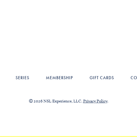
SERIES
MEMBERSHIP
GIFT CARDS
CO
2026 NSL Experience, LLC.
Privacy Policy
.