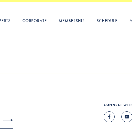
PERTS
CORPORATE
MEMBERSHIP
SCHEDULE
CONNECT WIT