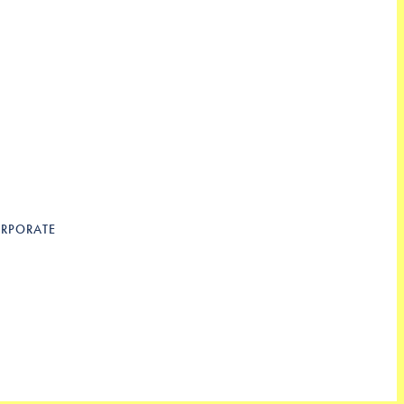
RPORATE