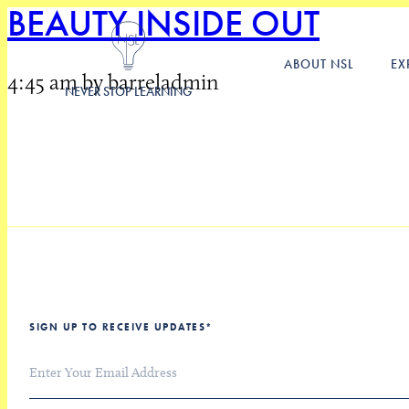
BEAUTY INSIDE OUT
ABOUT NSL
EX
4:45 am by barreladmin
NEVER STOP LEARNING
SIGN UP TO RECEIVE UPDATES
*