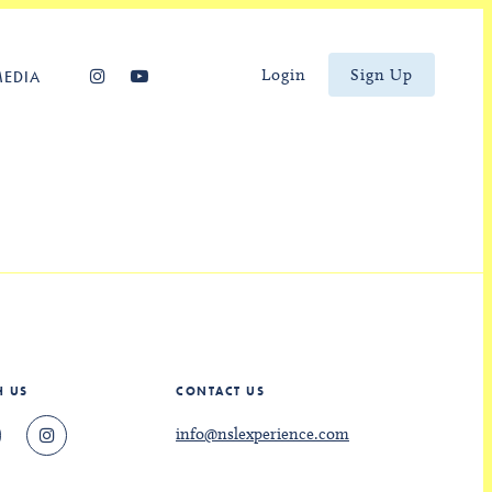
Login
Sign Up
MEDIA
H US
CONTACT US
info@nslexperience.com