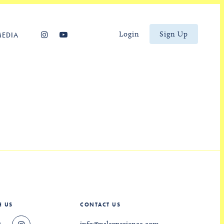
Login
Sign Up
MEDIA
H US
CONTACT US