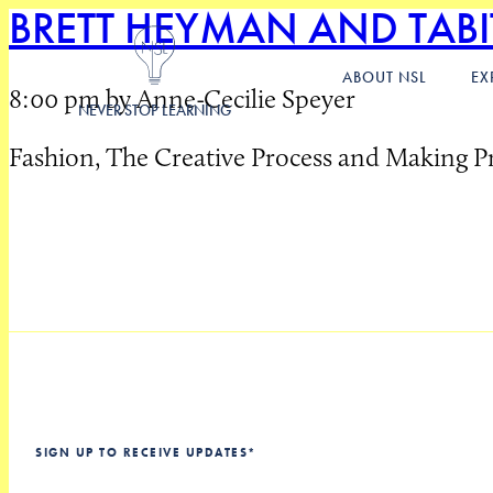
BRETT HEYMAN AND TAB
ABOUT NSL
EX
8:00 pm by Anne-Cecilie Speyer
NEVER STOP LEARNING
Fashion, The Creative Process and Making P
SIGN UP TO RECEIVE UPDATES
*