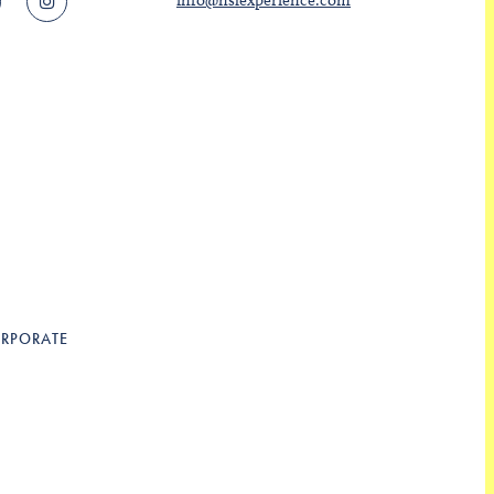
info@nslexperience.com
RPORATE