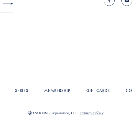
SERIES
MEMBERSHIP
GIFT CARDS
CO
2026 NSL Experience, LLC.
Privacy Policy
.