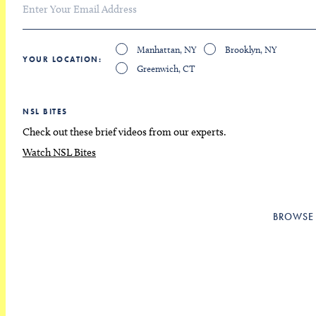
Manhattan, NY
Brooklyn, NY
YOUR LOCATION
Greenwich, CT
NSL BITES
Check out these brief videos from our experts.
Watch NSL Bites
BROWSE