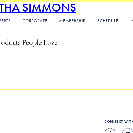
ITHA SIMMONS
PERTS
CORPORATE
MEMBERSHIP
SCHEDULE
roducts People Love
CONNECT WIT