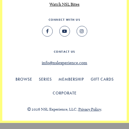
Watch NSL Bites
CONNECT WITH US
CONTACT US
info@nslexperience.com
BROWSE
SERIES
MEMBERSHIP
GIFT CARDS
CORPORATE
2026 NSL Experience, LLC.
Privacy Policy
.