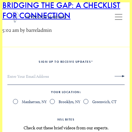
BRIDGING THE GAP: A CHECKLIST
FOR CONNECTION
NEVER STOP LEARNING
5:02 am by barreladmin
SIGN UP TO RECEIVE UPDATES
*
YOUR LOCATION
Manhattan, NY
Brooklyn, NY
Greenwich, CT
NSL BITES
Check out these brief videos from our experts.