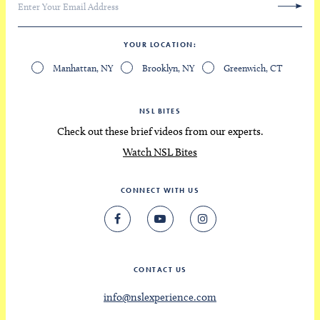
YOUR LOCATION
Manhattan, NY
Brooklyn, NY
Greenwich, CT
NSL BITES
Check out these brief videos from our experts.
Watch NSL Bites
CONNECT WITH US
CONTACT US
info@nslexperience.com