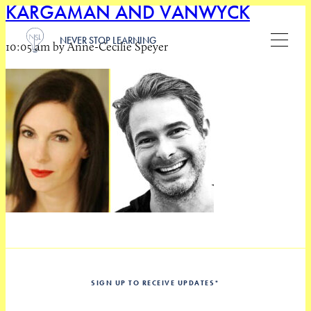
KARGAMAN AND VANWYCK
NEVER STOP LEARNING
10:05 am by Anne-Cecilie Speyer
SIGN UP TO RECEIVE UPDATES
*