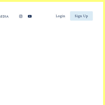
Login
Sign Up
MEDIA