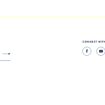
CONNECT WIT