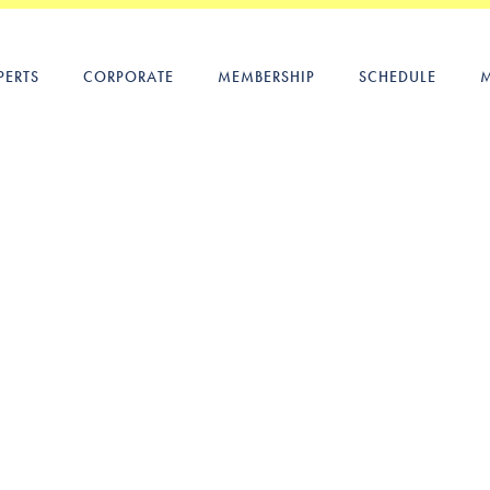
PERTS
CORPORATE
MEMBERSHIP
SCHEDULE