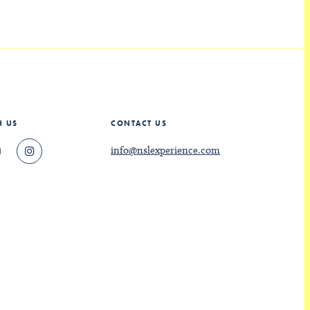
H US
CONTACT US
info@nslexperience.com