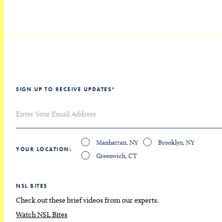
SIGN UP TO RECEIVE UPDATES
*
Manhattan, NY
Brooklyn, NY
YOUR LOCATION
Greenwich, CT
NSL BITES
Check out these brief videos from our experts.
Watch NSL Bites