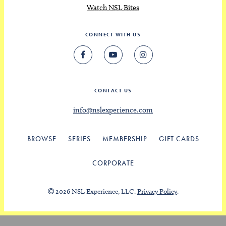
Watch NSL Bites
CONNECT WITH US
CONTACT US
info@nslexperience.com
BROWSE
SERIES
MEMBERSHIP
GIFT CARDS
CORPORATE
2026 NSL Experience, LLC.
Privacy Policy
.