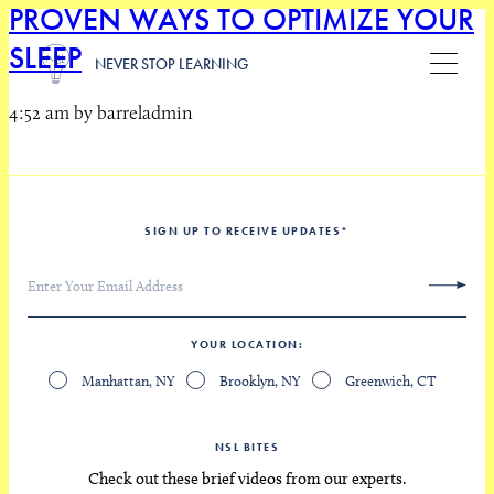
PROVEN WAYS TO OPTIMIZE YOUR
SLEEP
NEVER STOP LEARNING
4:52 am by barreladmin
SIGN UP TO RECEIVE UPDATES
*
YOUR LOCATION
Manhattan, NY
Brooklyn, NY
Greenwich, CT
NSL BITES
Check out these brief videos from our experts.